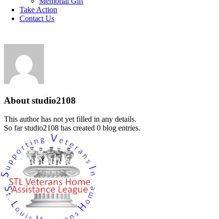
Memorial Gift
Take Action
Contact Us
studio2108
About
studio2108
This author has not yet filled in any details.
So far studio2108 has created 0 blog entries.