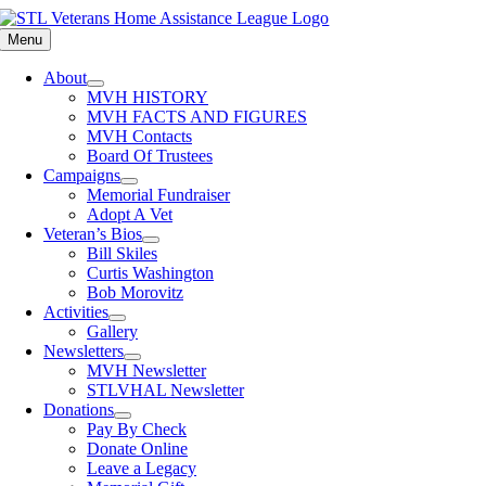
Skip
to
Menu
content
About
MVH HISTORY
MVH FACTS AND FIGURES
MVH Contacts
Board Of Trustees
Campaigns
Memorial Fundraiser
Adopt A Vet
Veteran’s Bios
Bill Skiles
Curtis Washington
Bob Morovitz
Activities
Gallery
Newsletters
MVH Newsletter
STLVHAL Newsletter
Donations
Pay By Check
Donate Online
Leave a Legacy